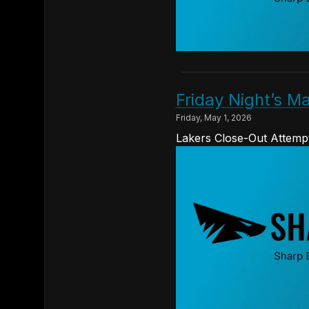
Friday Night’s 
Friday, May 1, 2026
Lakers Close-Out Attempt