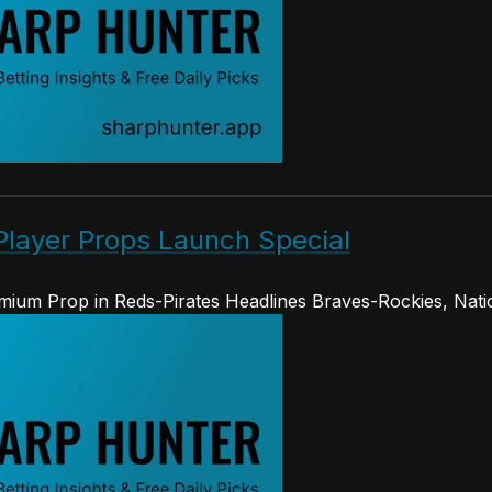
Player Props Launch Special
ium Prop in Reds-Pirates Headlines Braves-Rockies, Nati