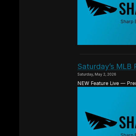
Saturday’s MLB 
Saturday, May 2, 2026
NEW Feature Live — Prem