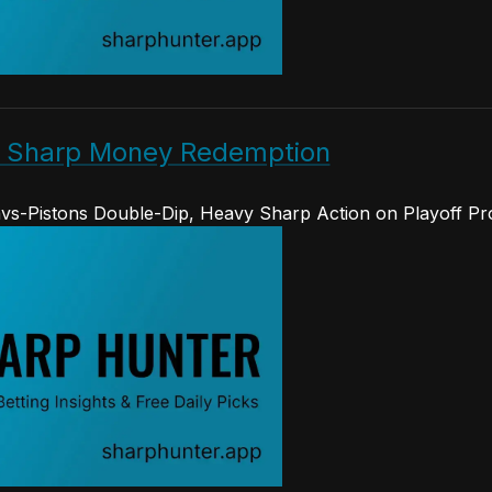
s Sharp Money Redemption
vs-Pistons Double-Dip, Heavy Sharp Action on Playoff Pr