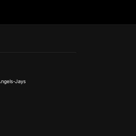
ngels-Jays