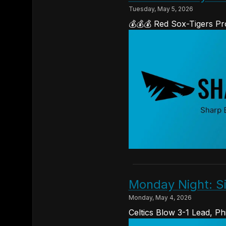
Tuesday, May 5, 2026
💰💰💰 Red Sox-Tigers Pr
Monday Night: S
Monday, May 4, 2026
Celtics Blow 3-1 Lead, P