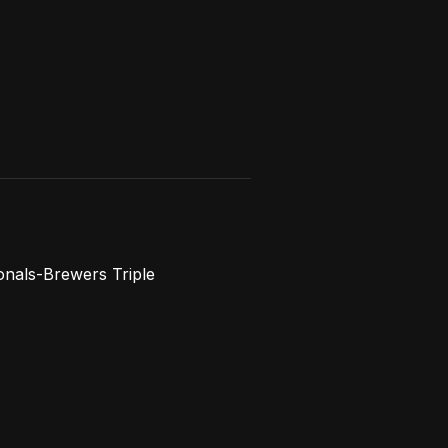
onals-Brewers Triple