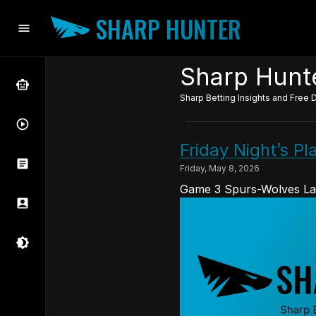
SHARP HUNTER
Sharp Hunte
Sharp Betting Insights and Free D
Friday Night’s P
Friday, May 8, 2026
Game 3 Spurs-Wolves La