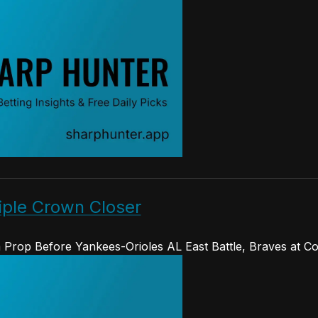
iple Crown Closer
Prop Before Yankees-Orioles AL East Battle, Braves at C