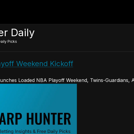
r Daily
aily Picks
layoff Weekend Kickoff
unches Loaded NBA Playoff Weekend, Twins-Guardians, A