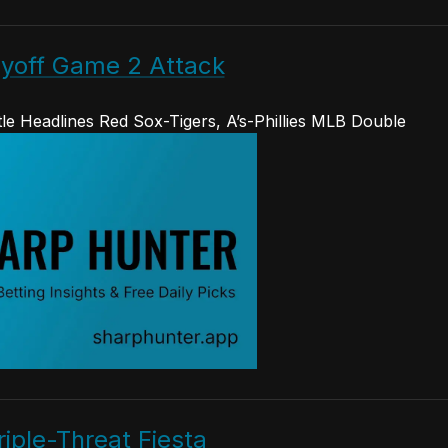
yoff Game 2 Attack
le Headlines Red Sox-Tigers, A’s-Phillies MLB Double
iple-Threat Fiesta