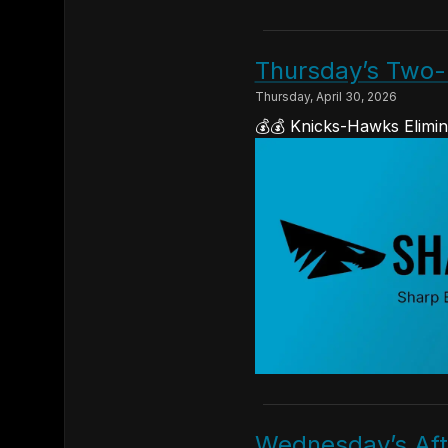
Thursday’s Two-
Thursday, April 30, 2026
💰💰 Knicks-Hawks Elimin
Wednesday’s Afte