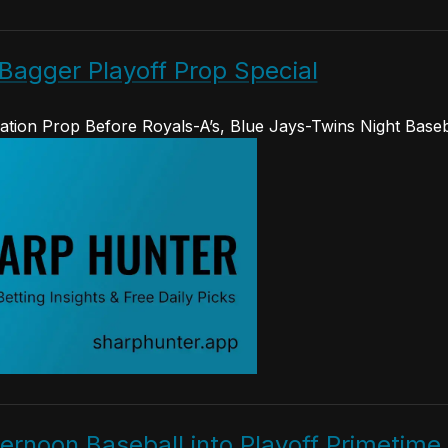
Bagger Playoff Prop Special
ation Prop Before Royals-A’s, Blue Jays-Twins Night Baseb
rnoon Baseball into Playoff Primetime