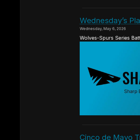
Wednesday’s Pla
Wednesday, May 6, 2026
Wolves-Spurs Series Batt
Cinco de Mayo Tr