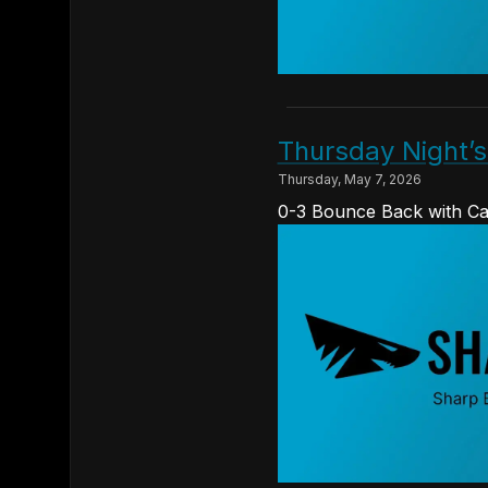
Thursday Night’
Thursday, May 7, 2026
0-3 Bounce Back with Ca