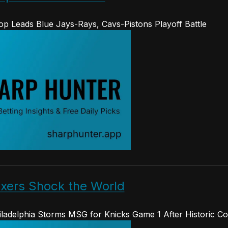
op Leads Blue Jays-Rays, Cavs-Pistons Playoff Battle
ixers Shock the World
hiladelphia Storms MSG for Knicks Game 1 After Historic 