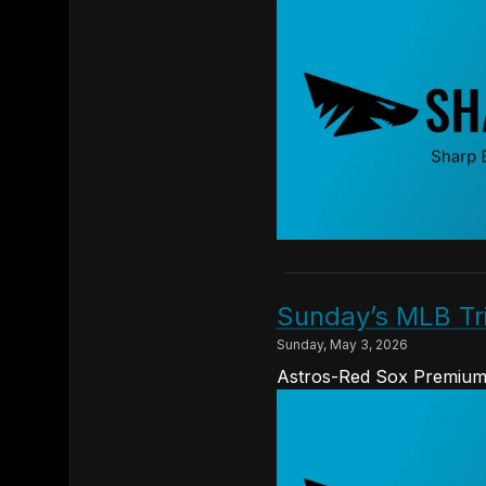
Sunday’s MLB Tr
Sunday, May 3, 2026
Astros-Red Sox Premium 