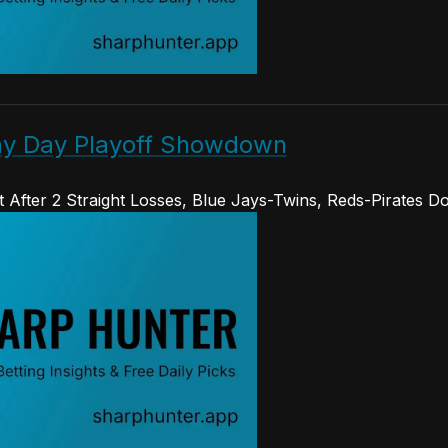
May Day Playoff Showdown
 After 2 Straight Losses, Blue Jays-Twins, Reds-Pirates D