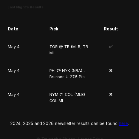
Last Night’s Results
Date
Pick
Result
✅
May 4
TOR @ TB (MLB) TB
ML
❌
May 4
PHI @ NYK (NBA) J.
Brunson U 27.5 Pts
❌
May 4
NYM @ COL (MLB)
COL ML
2024, 2025 and 2026 newsletter results can be found
here
.