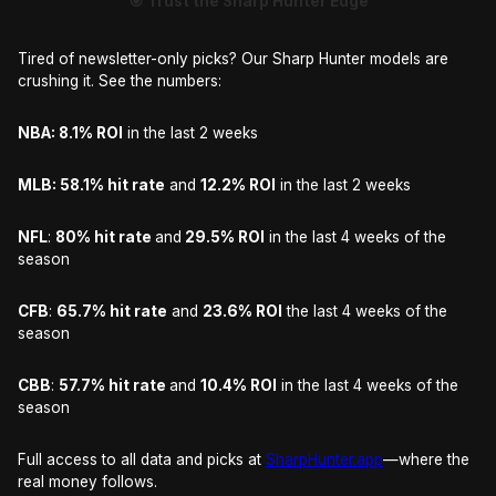
🎯 Trust the Sharp Hunter Edge
Tired of newsletter-only picks? Our Sharp Hunter models are
crushing it. See the numbers:
NBA: 8.1% ROI
in the last 2 weeks
MLB: 58.1% hit rate
and
12.2% ROI
in the last 2 weeks
NFL
:
80% hit rate
and
29.5% ROI
in the last 4 weeks of the
season
CFB
:
65.7% hit rate
and
23.6% ROI
the last 4 weeks of the
season
CBB
:
57.7% hit rate
and
10.4% ROI
in the last 4 weeks of the
season
Full access to all data and picks at
SharpHunter.app
—where the
real money follows.