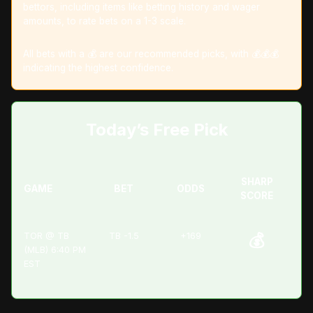
bettors, including items like betting history and wager
amounts, to rate bets on a 1-3 scale.
All bets with a 💰 are our recommended picks, with 💰💰💰
indicating the highest confidence.
Today’s Free Pick
SHARP
GAME
BET
ODDS
SCORE
TOR @ TB
TB -1.5
+169
💰
(MLB) 6:40 PM
EST