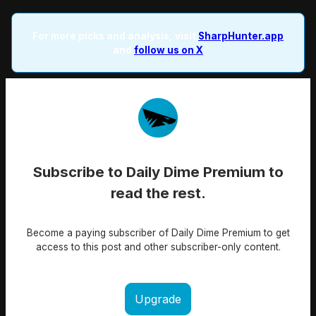
For more picks and analysis, visit
SharpHunter.app
and
follow us on X
Subscribe to Daily Dime Premium to
read the rest.
Become a paying subscriber of Daily Dime Premium to get
access to this post and other subscriber-only content.
Upgrade