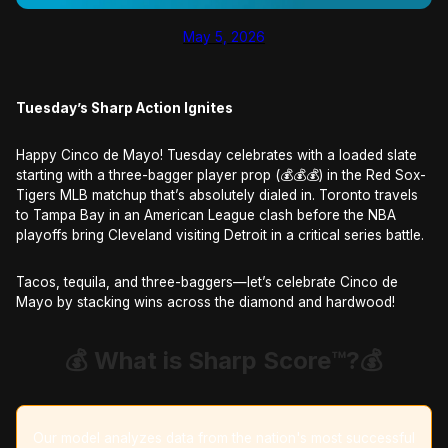
May 5, 2026
Tuesday’s Sharp Action Ignites
Happy Cinco de Mayo! Tuesday celebrates with a loaded slate
starting with a three-bagger player prop (💰💰💰) in the Red Sox-
Tigers MLB matchup that’s absolutely dialed in. Toronto travels
to Tampa Bay in an American League clash before the NBA
playoffs bring Cleveland visiting Detroit in a critical series battle.
Tacos, tequila, and three-baggers—let’s celebrate Cinco de
Mayo by stacking wins across the diamond and hardwood!​​​​​​​​​​​​​​​​
💰 What is Sharp Score™️?
💰
Our model analyzes data from the nation's most successful