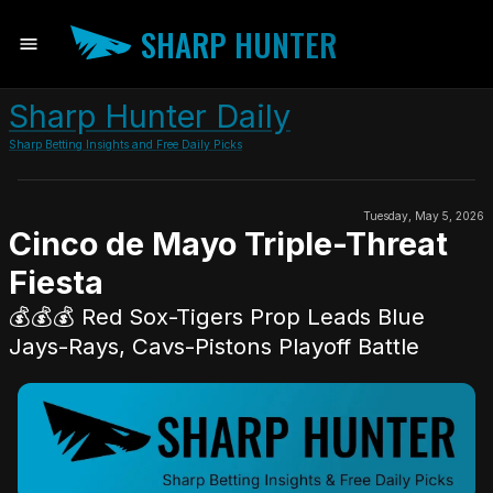
SHARP HUNTER
Sharp Hunter Daily
Sharp Betting Insights and Free Daily Picks
Tuesday, May 5, 2026
Cinco de Mayo Triple-Threat
Fiesta
💰💰💰 Red Sox-Tigers Prop Leads Blue
Jays-Rays, Cavs-Pistons Playoff Battle