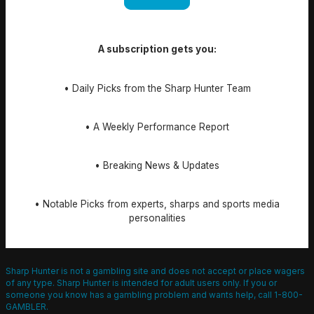
A subscription gets you:
• Daily Picks from the Sharp Hunter Team
• A Weekly Performance Report
• Breaking News & Updates
• Notable Picks from experts, sharps and sports media
personalities
Sharp Hunter is not a gambling site and does not accept or place wagers
of any type. Sharp Hunter is intended for adult users only. If you or
someone you know has a gambling problem and wants help, call 1-800-
GAMBLER.