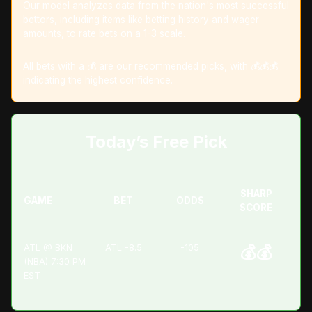
Our model analyzes data from the nation's most successful
bettors, including items like betting history and wager
amounts, to rate bets on a 1-3 scale.
All bets with a 💰 are our recommended picks, with 💰💰💰
indicating the highest confidence.
Today’s Free Pick
SHARP
GAME
BET
ODDS
SCORE
ATL @ BKN
ATL -8.5
-105
💰💰
(NBA) 7:30 PM
EST