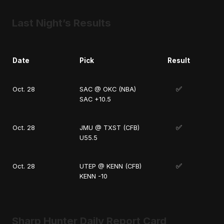
Last Night’s Results
Date
Pick
Result
✅
Oct. 28
SAC @ OKC (NBA)
SAC +10.5
✅
Oct. 28
JMU @ TXST (CFB)
U55.5
✅
Oct. 28
UTEP @ KENN (CFB)
KENN -10
Sharp Hunter Daily Report Card