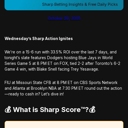
October 29, 2025
Wednesday’s Sharp Action Ignites
We’re on a 15-6 run with 33.5% ROI over the last 7 days, and
tonight’s slate features Dodgers hosting Blue Jays in World
Series Game 5 at 8 PM ET on FOX, tied 2-2 after Toronto’s 6-2
Game 4 win, with Blake Snell facing Trey Yesavage.
FIU at Missouri State CFB at 8 PM ET on CBS Sports Network
and Atlanta at Brooklyn NBA at 7:30 PM ET round out the action
—ready to cash in? Let’s dive in!
💰 What is Sharp Score™️?
💰