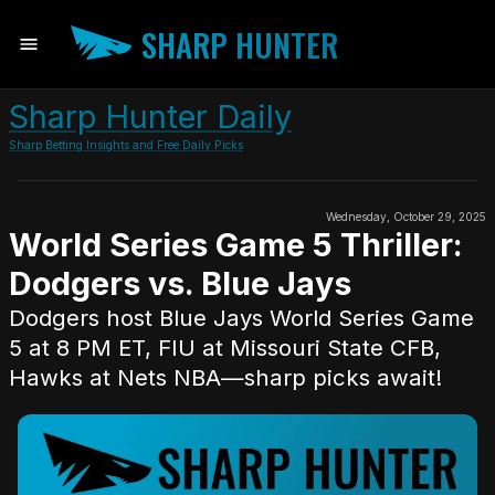
SHARP HUNTER
Sharp Hunter Daily
Sharp Betting Insights and Free Daily Picks
Wednesday, October 29, 2025
World Series Game 5 Thriller:
Dodgers vs. Blue Jays
Dodgers host Blue Jays World Series Game
5 at 8 PM ET, FIU at Missouri State CFB,
Hawks at Nets NBA—sharp picks await!