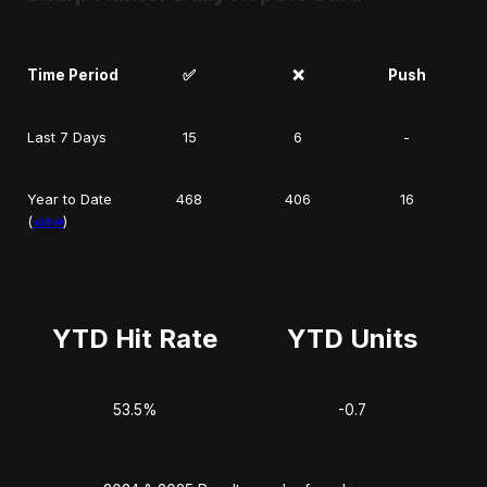
Time Period
✅
❌
Push
Last 7 Days
15
6
-
Year to Date
468
406
16
(
view
)
YTD Hit Rate
YTD Units
53.5%
-0.7