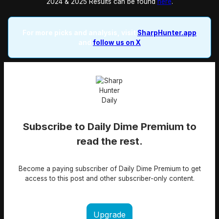
2024 & 2025 Results can be found
here
.
For more picks and analysis, visit
SharpHunter.app
and
follow us on X
Subscribe to Daily Dime Premium to
read the rest.
Become a paying subscriber of Daily Dime Premium to get
access to this post and other subscriber-only content.
Upgrade