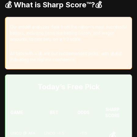
💰 What is Sharp Score™️?
💰
Our model analyzes data from the nation's most successful
bettors, including items like betting history and wager
amounts, to rate bets on a 1-3 scale.
All bets with a 💰 are our recommended picks, with 💰💰💰
indicating the highest confidence.
Today’s Free Pick
SHARP
GAME
BET
ODDS
SCORE
UNCO @ AFA
UNCO -4.5
-115
💰