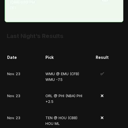
(CBB) 6:00 PM
EST
Last Night’s Results
Date
Pick
Result
✅
Nov. 23
WMU @ EMU (CFB)
WMU -7.5
❌
Nov. 23
ORL @ PHI (NBA) PHI
+2.5
❌
Nov. 23
TEN @ HOU (CBB)
HOU ML