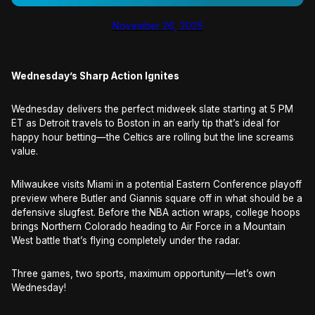
November 26, 2025
Wednesday’s Sharp Action Ignites
Wednesday delivers the perfect midweek slate starting at 5 PM
ET as Detroit travels to Boston in an early tip that’s ideal for
happy hour betting—the Celtics are rolling but the line screams
value.
Milwaukee visits Miami in a potential Eastern Conference playoff
preview where Butler and Giannis square off in what should be a
defensive slugfest. Before the NBA action wraps, college hoops
brings Northern Colorado heading to Air Force in a Mountain
West battle that’s flying completely under the radar.
Three games, two sports, maximum opportunity—let’s own
Wednesday!​​​​​​​​​​​​​​​​