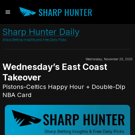
SHARP HUNTER
Sharp Hunter Daily
Sharp Betting Insights and Free Daily Picks
Wednesday, November 26, 2025
Wednesday’s East Coast
Takeover
Pistons-Celtics Happy Hour + Double-Dip
NBA Card