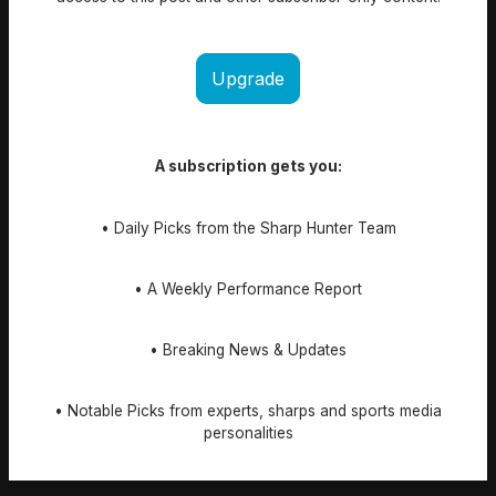
Upgrade
A subscription gets you:
• Daily Picks from the Sharp Hunter Team
• A Weekly Performance Report
• Breaking News & Updates
• Notable Picks from experts, sharps and sports media
personalities