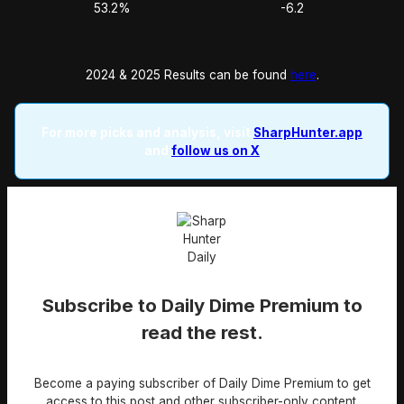
53.2%
-6.2
2024 & 2025 Results can be found
here
.
For more picks and analysis, visit
SharpHunter.app
and
follow us on X
Subscribe to Daily Dime Premium to
read the rest.
Become a paying subscriber of Daily Dime Premium to get
access to this post and other subscriber-only content.