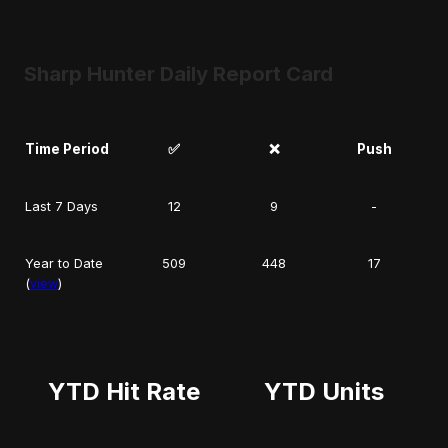
Sharp Hunter Daily Report Card
Time Period
✅
❌
Push
Last 7 Days
12
9
-
Year to Date
509
448
17
(
view
)
YTD Hit Rate
YTD Units