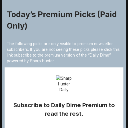
Today’s Premium Picks (Paid
Only)
The following picks are only visible to premium newsletter
subscribers. If you are not seeing these picks please click this
link subscribe to the premium version of the “Daily Dime”
powered by Sharp Hunter.
Subscribe to Daily Dime Premium to
read the rest.