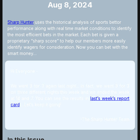
Aug 8, 2024
Sharp Hunter
uses the historical analysis of sports bettor
performance along with real time market conditions to identify
the most efficient bets in the market. Each bet is given a
proprietary “sharp score” to help our members more easily
identify wagers for consideration. Now you can bet with the
smart money…
Hi Everyone -
We went 3 for 3 again last night... In fact, we went 3 for 3
on three different nights this week and we ended the week
at 14 and 7. You can see the results in
last’s week’s report
card
… Let’s keep it going!
-The Sharp Hunter Team
In this Issue...