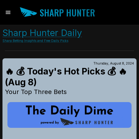
SHARP HUNTER
Sharp Hunter Daily
Sharp Betting Insights and Free Daily Picks
Thursday, August 8, 2024
🔥 💰 Today's Hot Picks 💰 🔥
(Aug 8)
Your Top Three Bets