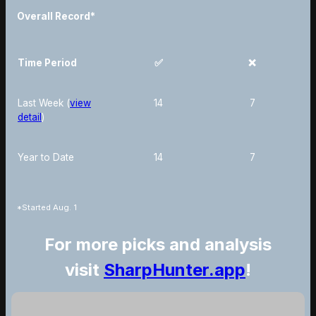
Overall Record*
Time Period
✅
❌
Last Week (
view
14
7
detail
)
Year to Date
14
7
*Started Aug. 1
For more picks and analysis
visit
SharpHunter.app
!