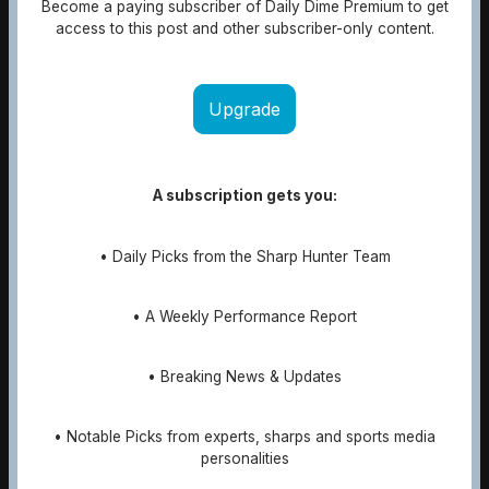
Become a paying subscriber of Daily Dime Premium to get
access to this post and other subscriber-only content.
Upgrade
A subscription gets you:
• Daily Picks from the Sharp Hunter Team
• A Weekly Performance Report
• Breaking News & Updates
• Notable Picks from experts, sharps and sports media
personalities