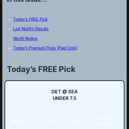
Today’s FREE Pick
Last Night’s Results
Worth Noting
Today’s Premium Picks (Paid Only)
Today’s FREE Pick
DET @ SEA
UNDER 7.5
SHARP
GAME
BET
ODDS
SCORE