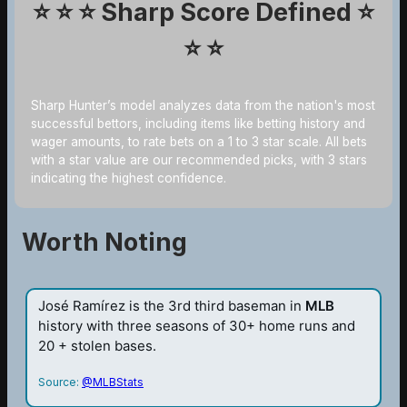
⭐️ ⭐️ ⭐️
Sharp Score Defined
⭐️
⭐️ ⭐️
Sharp Hunter’s model analyzes data from the nation's most
successful bettors, including items like betting history and
wager amounts, to rate bets on a 1 to 3 star scale. All bets
with a star value are our recommended picks, with 3 stars
indicating the highest confidence.
Worth Noting
José Ramírez is the 3rd third baseman in
MLB
history with three seasons of 30+ home runs and
20 + stolen bases.
Source:
@MLBStats