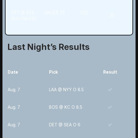
DET @ SEA
UNDER 7.5
-122
⭐️
9:40 PM EST
Last Night’s Results
Date
Pick
Result
Aug. 7
LAA @ NYY O 8.5
✅
Aug. 7
BOS @ KC O 8.5
✅
Aug. 7
DET @ SEA O 6
✅