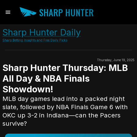
SHARP HUNTER
Sharp Hunter Daily
Sharp Betting Insights and Free Daily Picks
Thursday, June 19, 2025
Sharp Hunter Thursday: MLB
All Day & NBA Finals
Showdown!
MLB day games lead into a packed night
slate, followed by NBA Finals Game 6 with
OKC up 3-2 in Indiana—can the Pacers
survive?