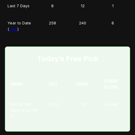
Last 7 Days
8
12
1
Year to Date
258
240
8
(
view
)
Today’s Free Pick
SHARP
GAME
BET
ODDS
SCORE
OKC @ IND
O 222
-112
Unrated
(NBA) 8:30 PM
EST