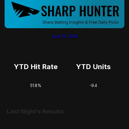
June 19, 2025
YTD Hit Rate
YTD Units
51.8%
-9.4
Last Night’s Results