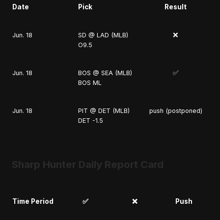
Date
Pick
Result
❌
Jun. 18
SD @ LAD (MLB)
O9.5
✅
Jun. 18
BOS @ SEA (MLB)
BOS ML
Jun. 18
PIT @ DET (MLB)
push (postponed)
DET -1.5
Sharp Hunter Daily Report Card
Time Period
✅
❌
Push