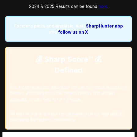
2024 & 2025 Results can be found
here
.
For more picks and analysis, visit
SharpHunter.app
and
follow us on X
💰 Sharp Score™️ 💰
Defined
Our model analyzes data from the nation's most successful
bettors, including items like betting history and wager
amounts, to rate bets on a 1-3 scale.
All bets with a 💰 are our recommended picks, with 💰💰💰
indicating the highest confidence.