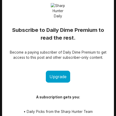
Subscribe to Daily Dime Premium to
read the rest.
Become a paying subscriber of Daily Dime Premium to get
access to this post and other subscriber-only content.
Upgrade
A subscription gets you:
• Daily Picks from the Sharp Hunter Team