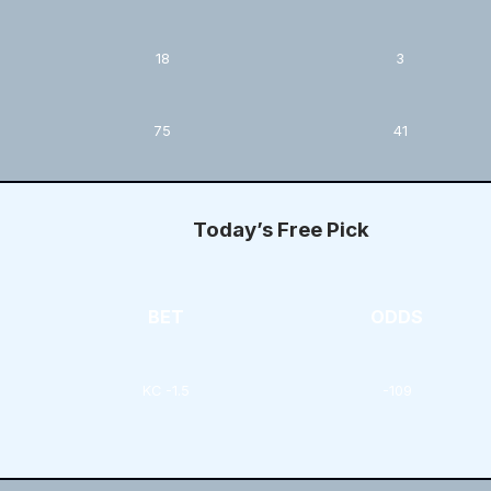
18
3
75
41
Today’s Free Pick
BET
ODDS
KC -1.5
-109