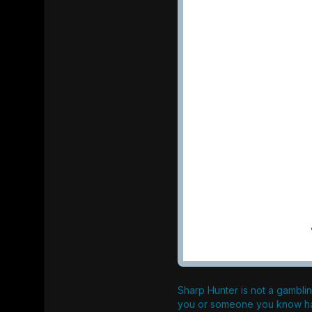
Sharp Hunter is not a gamblin
you or someone you know ha