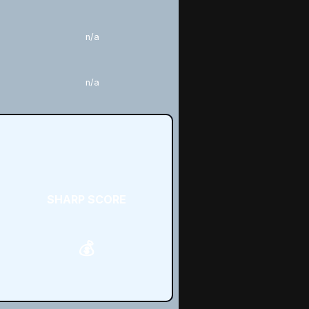
n/a
n/a
SHARP SCORE
💰