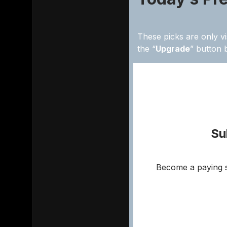
These picks are only vi
the “
Upgrade
” button 
Su
Become a paying s