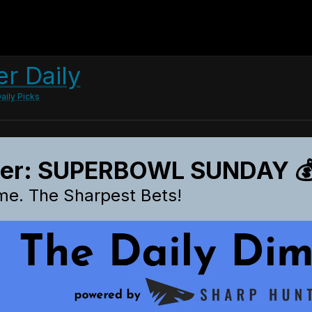
r Daily
aily Picks
ter: SUPERBOWL SUNDAY 💰
me. The Sharpest Bets!