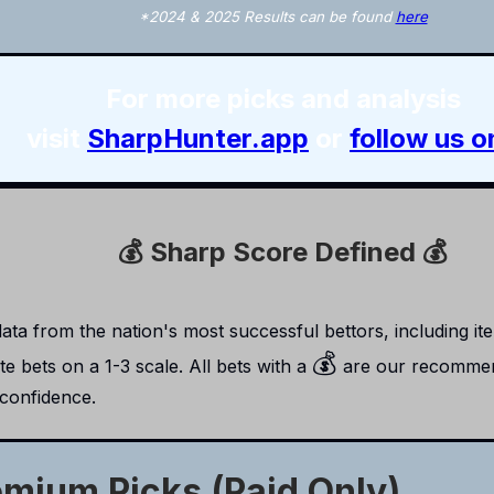
*2024 & 2025 Results can be found
here
For more picks and analysis
visit
SharpHunter.app
or
follow us o
💰 Sharp Score Defined 💰
ta from the nation's most successful bettors, including item
💰
e bets on a 1-3 scale. All bets with a
are our recommen
 confidence.
emium Picks (Paid Only)