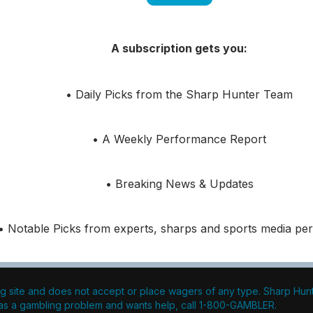
A subscription gets you:
• Daily Picks from the Sharp Hunter Team
• A Weekly Performance Report
• Breaking News & Updates
• Notable Picks from experts, sharps and sports media pers
g site and does not accept or place wagers of any type. Sharp Hunter
s a gambling problem and wants help, call 1-800-GAMBLER.