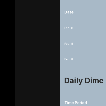
Date
Feb. 8
Feb. 8
Feb. 8
Daily Dime
Time Period