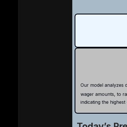
Our model analyzes da
wager amounts, to rat
indicating the highest
Today’s Pr