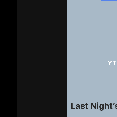
YT
Last Night’