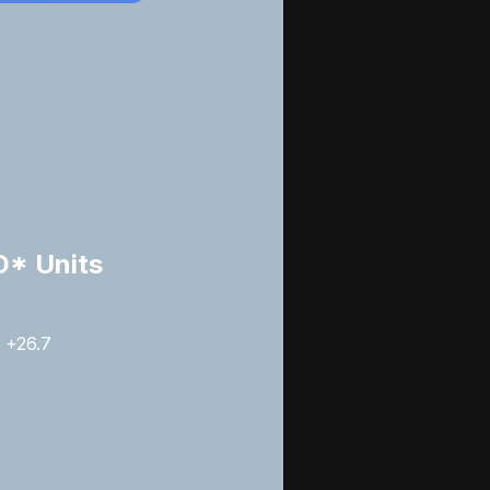
* Units
+26.7