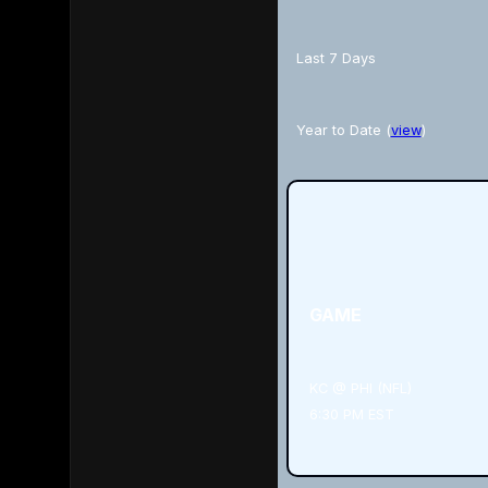
Last 7 Days
Year to Date (
view
)
GAME
KC @ PHI (NFL)
6:30 PM EST