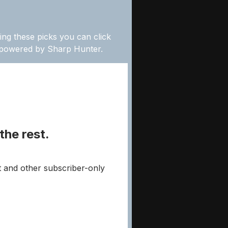
ing these picks you can click
” powered by Sharp Hunter.
the rest.
t and other subscriber-only