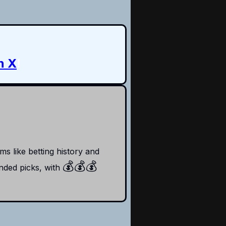
n X
!
s like betting history and
💰
💰💰
ded picks, with