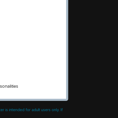
onalities
 is intended for adult users only. If