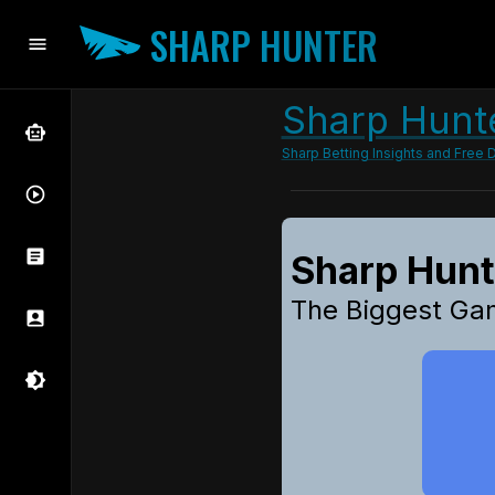
SHARP HUNTER
Sharp Hunte
Sharp Betting Insights and Free D
Sharp Hun
The Biggest Ga