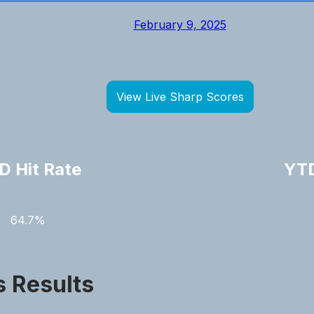
February 9, 2025
View Live Sharp Scores
D Hit Rate
YTD
64.7%
s Results