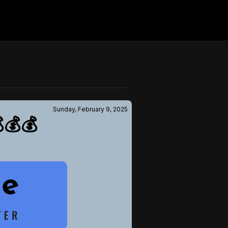
Sunday, February 9, 2025
💰💰