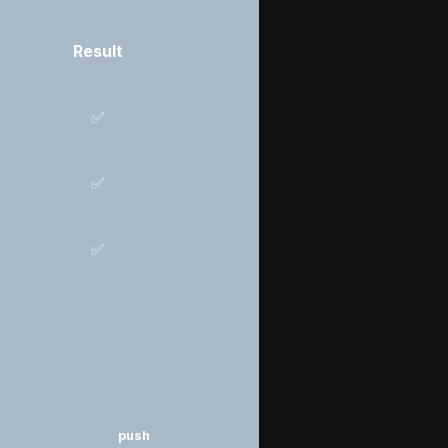
Result
✅
✅
✅
push