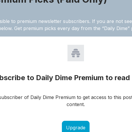
sible to premium newsletter subscribers. If you are not see
below. Get premium picks every day from the “Daily Dime
bscribe to Daily Dime Premium to read 
ubscriber of Daily Dime Premium to get access to this pos
content.
Upgrade