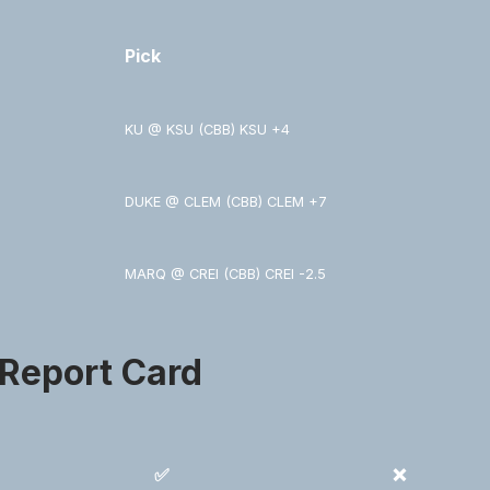
Pick
KU @ KSU (CBB) KSU +4
DUKE @ CLEM (CBB) CLEM +7
MARQ @ CREI (CBB) CREI -2.5
 Report Card
✅
❌