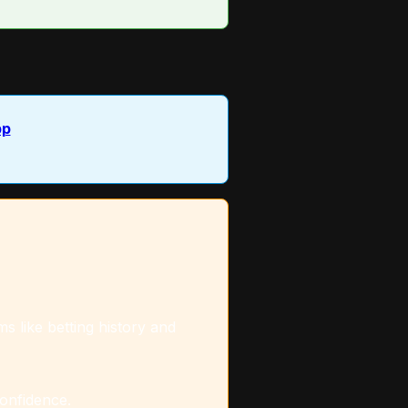
pp
s like betting history and
confidence.