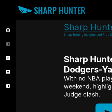
SHARP HUNTER
Sharp Hunte
Sharp Betting Insights and Free D
Sharp Hunt
Dodgers-Ya
With no NBA playo
weekend, highlig
Judge clash.