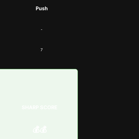
Push
-
7
SHARP SCORE
💰💰