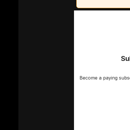
Su
Become a paying subscr