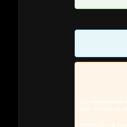
Our model analyzes dat
wager amounts, to rat
All bets with a 💰 are