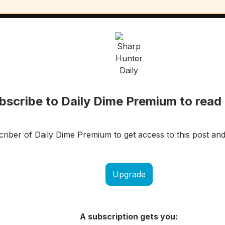
bscribe to Daily Dime Premium to read 
iber of Daily Dime Premium to get access to this post and
Upgrade
A subscription gets you: