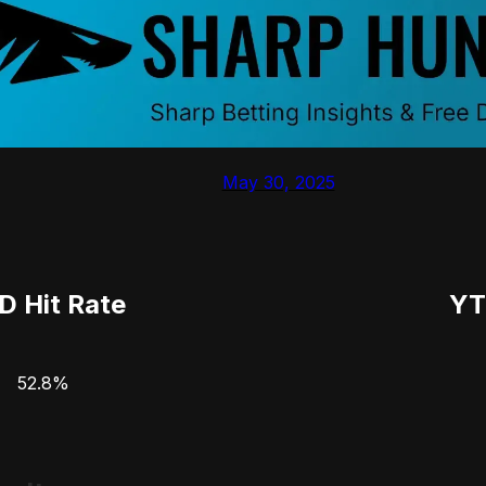
May 30, 2025
D Hit Rate
YT
52.8%