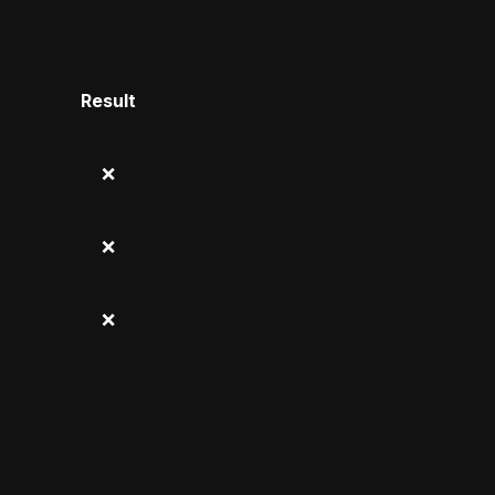
Result
❌
❌
❌