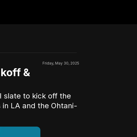
Friday, May 30, 2025
koff &
slate to kick off the
 in LA and the Ohtani-