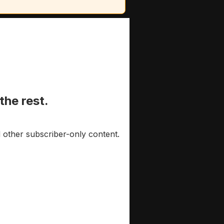
the rest.
 other subscriber-only content.