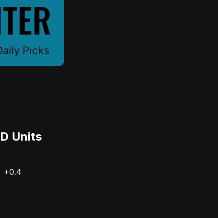
D Units
+0.4