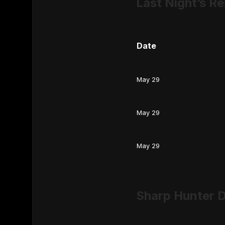
Last Night’s Re
Date
May 29
May 29
May 29
Sharp Hunter D