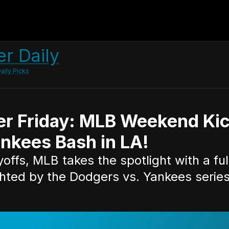
r Daily
aily Picks
er Friday: MLB Weekend Kic
nkees Bash in LA!
ffs, MLB takes the spotlight with a full 
hted by the Dodgers vs. Yankees series