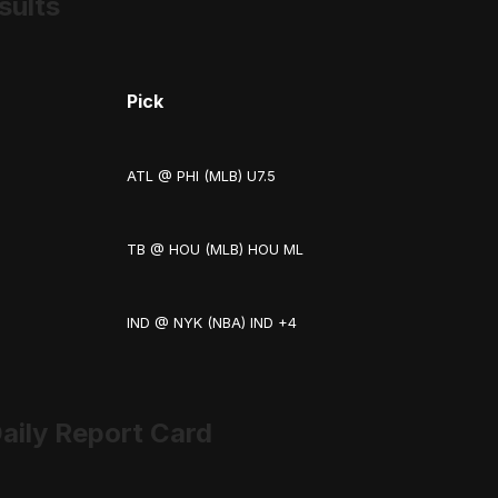
sults
Pick
ATL @ PHI (MLB) U7.5
TB @ HOU (MLB) HOU ML
IND @ NYK (NBA) IND +4
aily Report Card