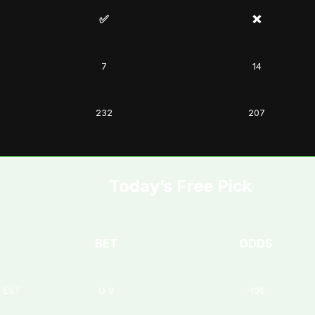
✅
❌
7
14
232
207
Today’s Free Pick
BET
ODDS
M EST
O 9
-105