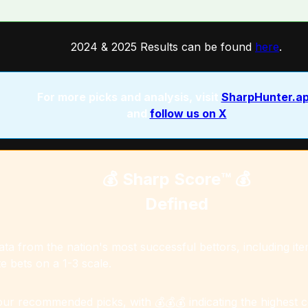
2024 & 2025 Results can be found
here
.
For more picks and analysis, visit
SharpHunter.a
and
follow us on X
💰 Sharp Score™️ 💰
Defined
a from the nation's most successful bettors, including item
e bets on a 1-3 scale.
 our recommended picks, with 💰💰💰 indicating the highest 