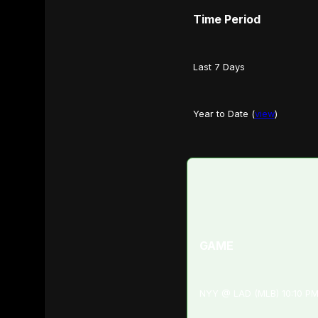
Time Period
Last 7 Days
Year to Date (
view
)
GAME
NYY @ LAD (MLB) 10:10 P