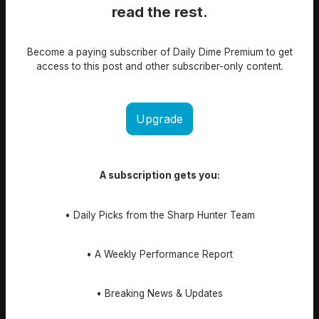
read the rest.
Become a paying subscriber of Daily Dime Premium to get
access to this post and other subscriber-only content.
Upgrade
A subscription gets you:
• Daily Picks from the Sharp Hunter Team
• A Weekly Performance Report
• Breaking News & Updates