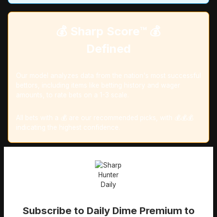
💰 Sharp Score™️ 💰
Defined
Our model analyzes data from the nation's most successful
bettors, including items like betting history and wager
amounts, to rate bets on a 1-3 scale.
All bets with a 💰 are our recommended picks, with 💰💰💰
indicating the highest confidence.
Subscribe to Daily Dime Premium to