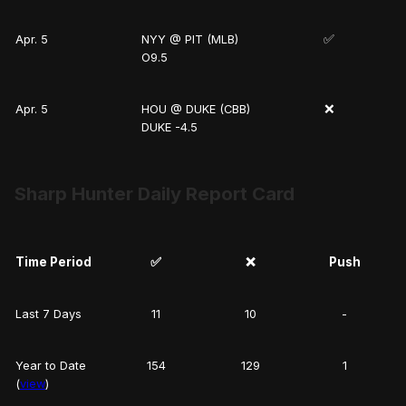
✅
Apr. 5
NYY @ PIT (MLB)
O9.5
❌
Apr. 5
HOU @ DUKE (CBB)
DUKE -4.5
Sharp Hunter Daily Report Card
Time Period
✅
❌
Push
Last 7 Days
11
10
-
Year to Date
154
129
1
(
view
)