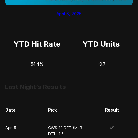
April 6, 2025
YTD Hit Rate
YTD Units
54.4%
+9.7
Last Night’s Results
Date
Pick
Result
✅
Apr. 5
CWS @ DET (MLB)
DET -1.5