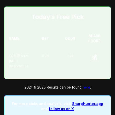
Today’s Free Pick
SHARP
GAME
BET
ODDS
SCORE
TOR @ NYM
U 7.5
-125
💰
(MLB)
8:49 PM EST
2024 & 2025 Results can be found
here
.
For more picks and analysis, visit
SharpHunter.app
and
follow us on X