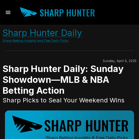
SHARP HUNTER
Sharp Hunter Daily
Sharp Betting Insights and Free Daily Picks
Sunday, April 6, 2025
Sharp Hunter Daily: Sunday
Showdown—MLB & NBA
Betting Action
Sharp Picks to Seal Your Weekend Wins