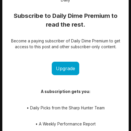
Subscribe to Daily Dime Premium to
read the rest.
Become a paying subscriber of Daily Dime Premium to get
access to this post and other subscriber-only content.
Upgrade
A subscription gets you:
• Daily Picks from the Sharp Hunter Team
• A Weekly Performance Report