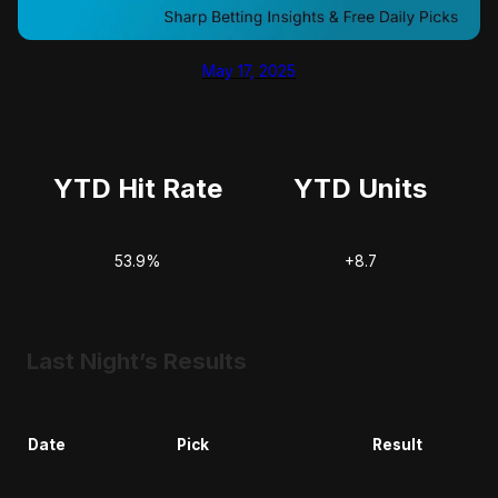
May 17, 2025
YTD Hit Rate
YTD Units
53.9%
+8.7
Last Night’s Results
Date
Pick
Result