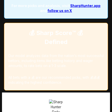
For more picks and analysis, visit
SharpHunter.app
and
follow us on X
💰 Sharp Score™️ 💰
Defined
Our model analyzes data from the nation's most successful
bettors, including items like betting history and wager
amounts, to rate bets on a 1-3 scale.
All bets with a 💰 are our recommended picks, with 💰💰💰
indicating the highest confidence.