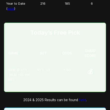
Year to Date
216
185
6
(
view
)
Today’s Free Pick
SHARP
GAME
BET
ODDS
SCORE
NYM @ NYY
NYY -1.5
+150
💰
(MLB) 1:05 PM
EST
2024 & 2025 Results can be found
here
.