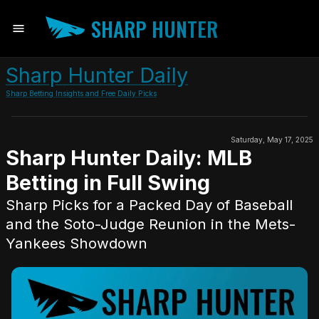
SHARP HUNTER
Sharp Hunter Daily
Sharp Betting Insights and Free Daily Picks
Saturday, May 17, 2025
Sharp Hunter Daily: MLB
Betting in Full Swing
Sharp Picks for a Packed Day of Baseball
and the Soto-Judge Reunion in the Mets-
Yankees Showdown