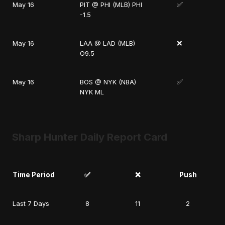
✅
May 16
PIT @ PHI (MLB) PHI
-1.5
❌
May 16
LAA @ LAD (MLB)
O9.5
✅
May 16
BOS @ NYK (NBA)
NYK ML
Sharp Hunter Daily Report Card
Time Period
✅
❌
Push
Last 7 Days
8
11
2