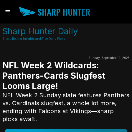
SHARP HUNTER
Sharp Hunter Daily
Sharp Betting Insights and Free Daily Picks
Sunday, September 14, 2025
NFL Week 2 Wildcards:
Panthers-Cards Slugfest
Looms Large!
NFL Week 2 Sunday slate features Panthers
vs. Cardinals slugfest, a whole lot more,
ending with Falcons at Vikings—sharp
picks await!