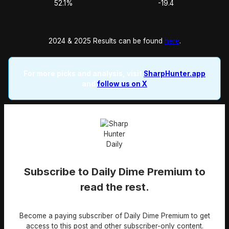
52.1%
-19.4
2024 & 2025 Results can be found
here
.
For more picks and analysis, visit
SharpHunter.app
and
follow us on X
Subscribe to Daily Dime Premium to
read the rest.
Become a paying subscriber of Daily Dime Premium to get
access to this post and other subscriber-only content.