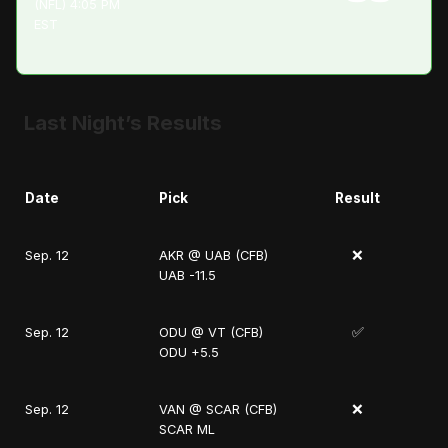
(NFL) 4:05 PM
EST
Last Night’s Results
Date
Pick
Result
❌
Sep. 12
AKR @ UAB (CFB)
UAB -11.5
✅
Sep. 12
ODU @ VT (CFB)
ODU +5.5
❌
Sep. 12
VAN @ SCAR (CFB)
SCAR ML