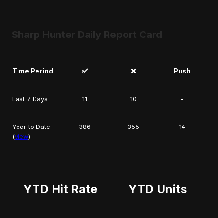
Sharp Hunter Daily Report Card
Time Period
✅
❌
Push
Last 7 Days
11
10
-
Year to Date
386
355
14
(
view
)
YTD Hit Rate
YTD Units