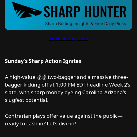
September 14, 2025
Sunday’s Sharp Action Ignites
A high-value 💰💰 two-bagger and a massive three-
bagger kicking off at 1:00 PM EDT headline Week 2’s
slate, with sharp money eyeing Carolina-Arizona’s
slugfest potential.
Contrarian plays offer value against the public—
ready to cash in? Let’s dive in!