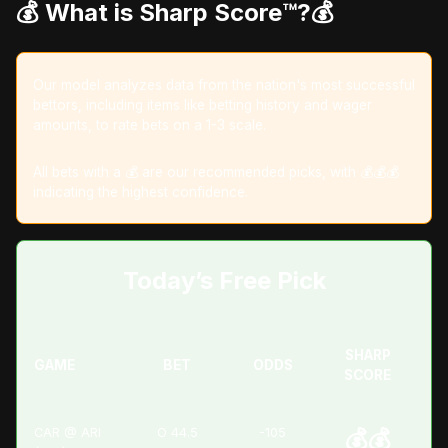
💰 What is Sharp Score™️?💰
Our model analyzes data from the nation's most successful
bettors, including items like betting history and wager
amounts, to rate bets on a 1-3 scale.
All bets with a 💰 are our recommended picks, with 💰💰💰
indicating the highest confidence.
Today’s Free Pick
SHARP
GAME
BET
ODDS
SCORE
CAR @ ARI
O 44.5
-105
💰💰