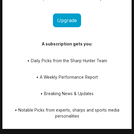
Upgrade
A subscription gets you:
• Daily Picks from the Sharp Hunter Team
• A Weekly Performance Report
• Breaking News & Updates
• Notable Picks from experts, sharps and sports media
personalities