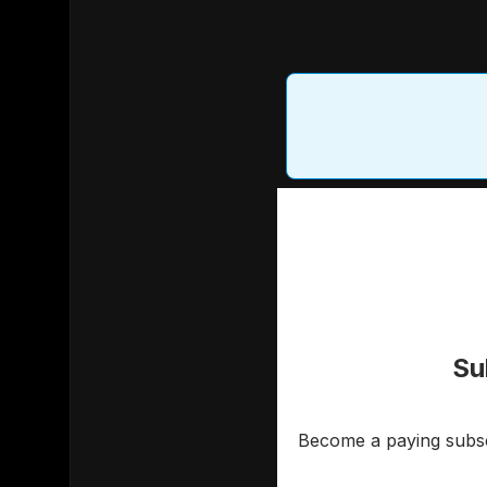
Su
Become a paying subscr