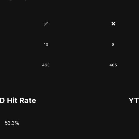
✅
❌
13
8
463
405
D Hit Rate
YT
53.3%