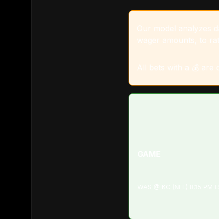
Our model analyzes dat
wager amounts, to rat
All bets with a 💰 are
GAME
WAS @ KC (NFL) 8:15 PM 