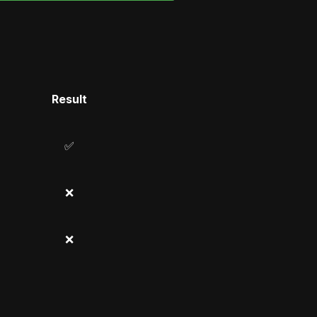
Result
✅
❌
❌