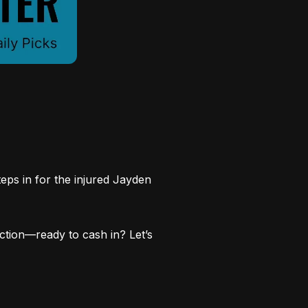
ps in for the injured Jayden
action—ready to cash in? Let’s