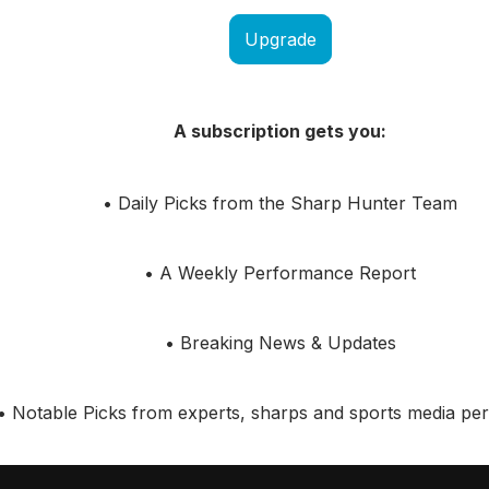
Upgrade
A subscription gets you:
• Daily Picks from the Sharp Hunter Team
• A Weekly Performance Report
• Breaking News & Updates
• Notable Picks from experts, sharps and sports media pers