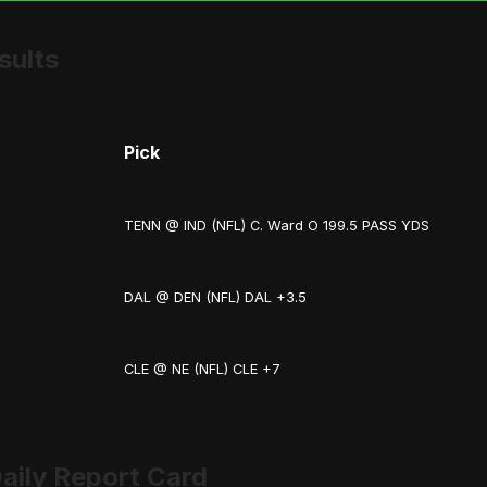
sults
Pick
TENN @ IND (NFL) C. Ward O 199.5 PASS YDS
DAL @ DEN (NFL) DAL +3.5
CLE @ NE (NFL) CLE +7
aily Report Card