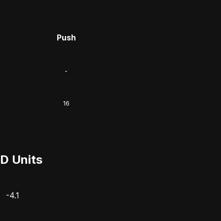
Push
-
16
D Units
-4.1