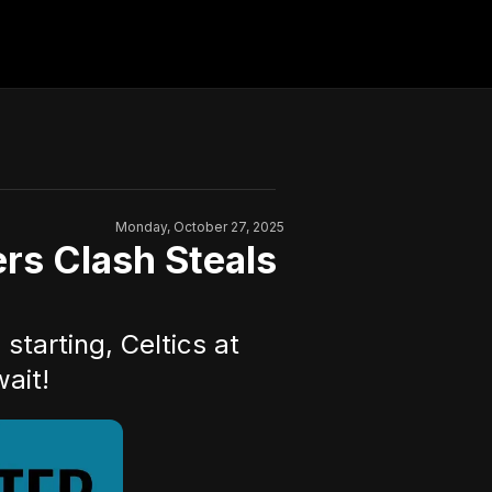
Monday, October 27, 2025
s Clash Steals
tarting, Celtics at
ait!