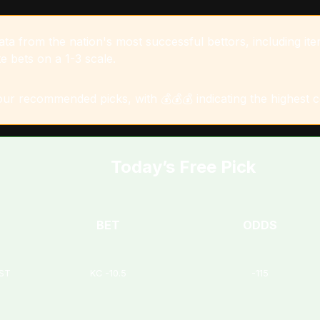
a from the nation's most successful bettors, including item
e bets on a 1-3 scale.
 our recommended picks, with 💰💰💰 indicating the highest 
Today’s Free Pick
BET
ODDS
EST
KC -10.5
-115