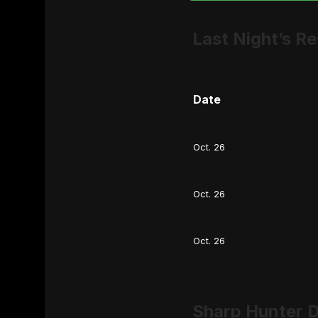
Last Night’s Re
Date
Oct. 26
Oct. 26
Oct. 26
Sharp Hunter D