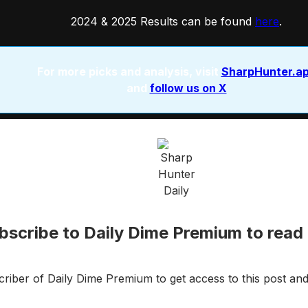
2024 & 2025 Results can be found
here
.
For more picks and analysis, visit
SharpHunter.a
and
follow us on X
bscribe to Daily Dime Premium to read 
iber of Daily Dime Premium to get access to this post and