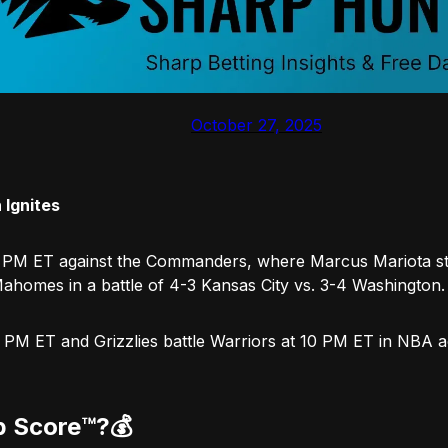
October 27, 2025
 Ignites
 PM ET against the Commanders, where Marcus Mariota ste
Mahomes in a battle of 4-3 Kansas City vs. 3-4 Washington.
t 8 PM ET and Grizzlies battle Warriors at 10 PM ET in NBA 
p Score™️?
💰