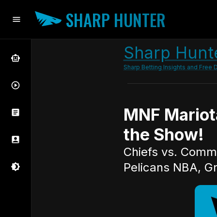
SHARP HUNTER
Sharp Hunte
Sharp Betting Insights and Free D
MNF Mariot
the Show!
Chiefs vs. Comma
Pelicans NBA, Gr