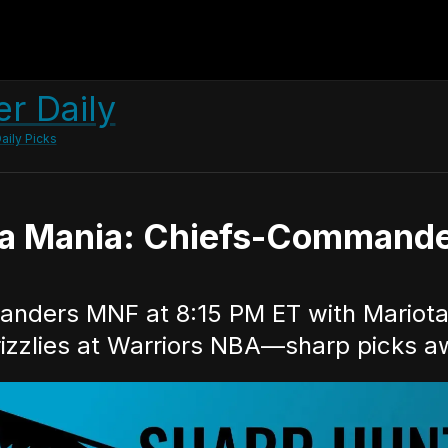
r Daily
aily Picks
a Mania: Chiefs-Commander
nders MNF at 8:15 PM ET with Mariota s
izzlies at Warriors NBA—sharp picks aw