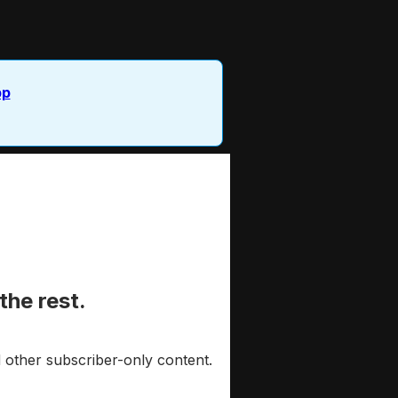
pp
the rest.
 other subscriber-only content.