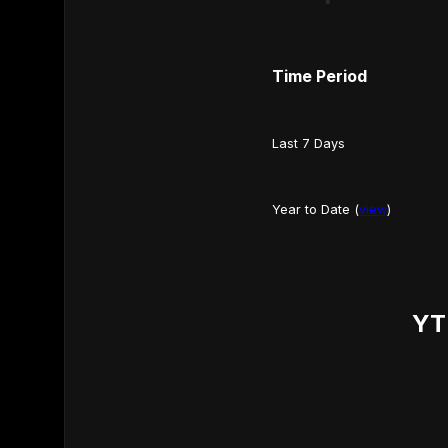
Time Period
Last 7 Days
Year to Date (
view
)
YT