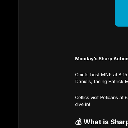
Monday’s Sharp Action
Chiefs host MNF at 8:15
Daniels, facing Patrick 
Celtics visit Pelicans a
dive in!
💰 What is Shar