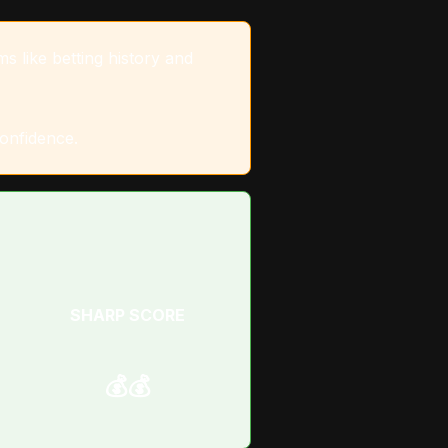
s like betting history and
confidence.
SHARP SCORE
💰💰