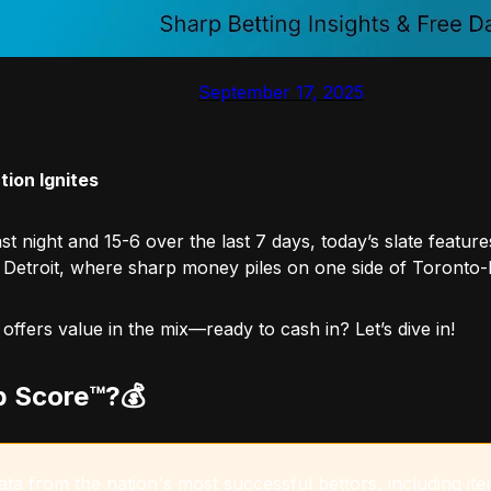
September 17, 2025
ion Ignites
st night and 15-6 over the last 7 days, today’s slate feature
 Detroit, where sharp money piles on one side of Toronto-Ra
fers value in the mix—ready to cash in? Let’s dive in!
p Score™️?💰
a from the nation's most successful bettors, including item