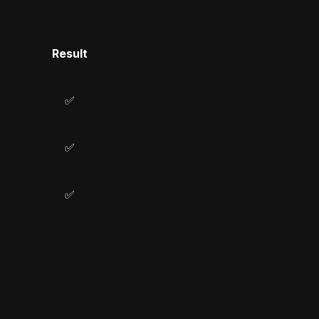
Result
✅
✅
✅