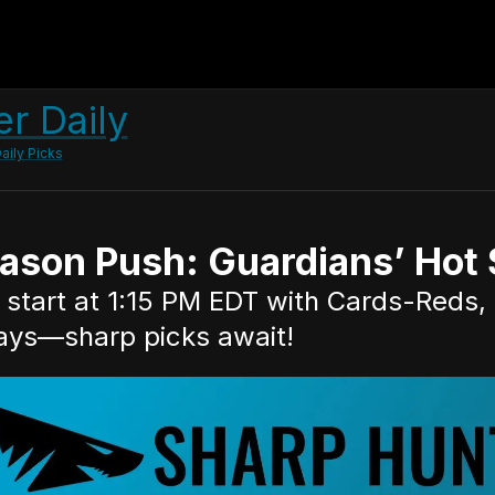
r Daily
aily Picks
son Push: Guardians’ Hot S
start at 1:15 PM EDT with Cards-Reds, 
ays—sharp picks await!