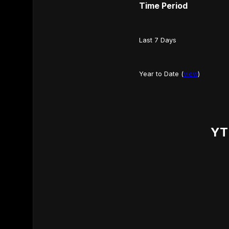
Time Period
Last 7 Days
Year to Date (
view
)
YT