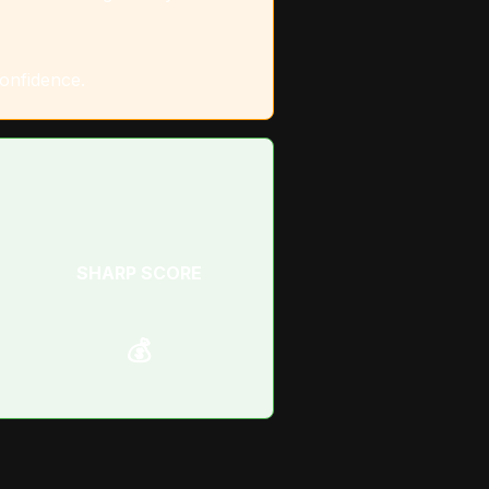
confidence.
SHARP SCORE
💰