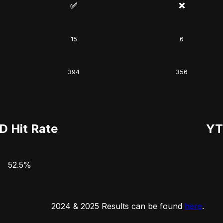
✅
❌
15
6
394
356
D Hit Rate
YT
52.5%
2024 & 2025 Results can be found
here
.