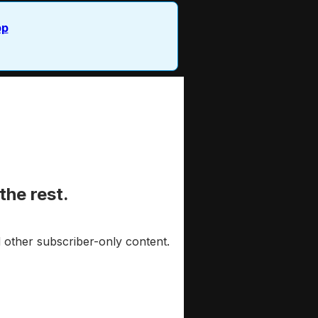
pp
the rest.
 other subscriber-only content.