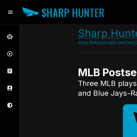
SHARP HUNTER
Sharp Hunte
Sharp Betting Insights and Free D
MLB Postsea
Three MLB plays 
and Blue Jays-R