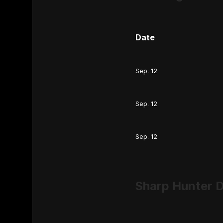
Date
Sep. 12
Sep. 12
Sep. 12
Sharp Hunter D