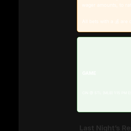
wager amounts, to rat
All bets with a 💰 are
GAME
CIN @ STL (MLB) 1:15 PM 
Last Night’s Re