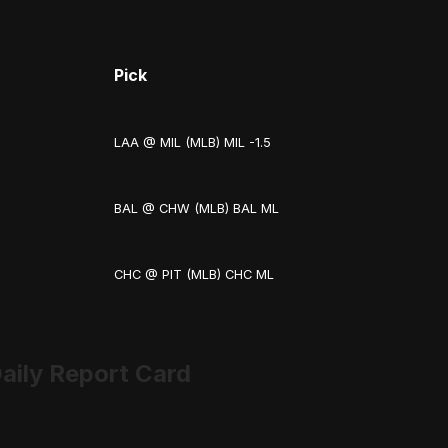
Pick
LAA @ MIL (MLB) MIL -1.5
BAL @ CHW (MLB) BAL ML
CHC @ PIT (MLB) CHC ML
aily Report Card