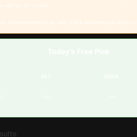
e bets on a 1-3 scale.
 our recommended picks, with 💰💰💰 indicating the highest 
Today’s Free Pick
BET
ODDS
EST
U 8.5
-114
sults