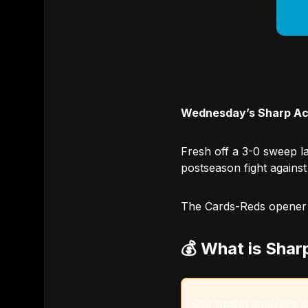
Wednesday’s Sharp Act
Fresh off a 3-0 sweep la
postseason fight against
The Cards-Reds opener of
💰 What is Shar
Our model analyzes dat