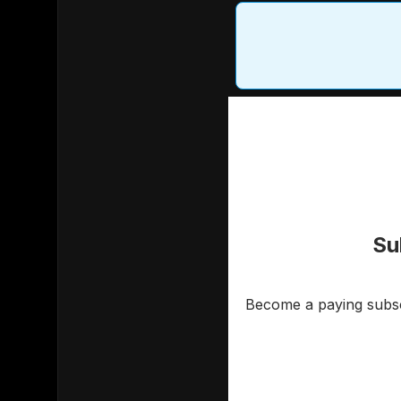
Su
Become a paying subscr