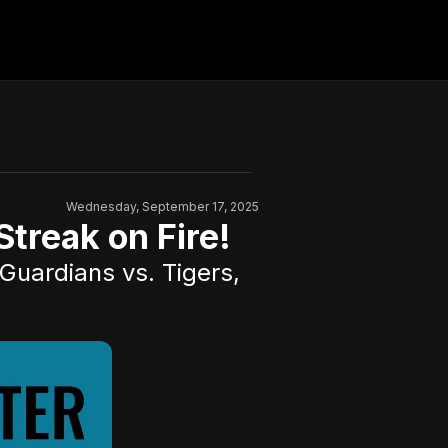
Wednesday, September 17, 2025
treak on Fire!
Guardians vs. Tigers,