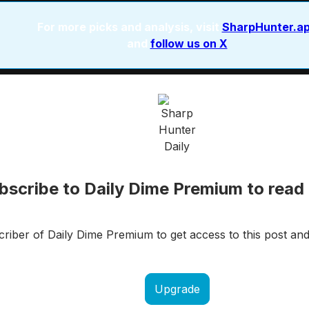
For more picks and analysis, visit
SharpHunter.a
and
follow us on X
bscribe to Daily Dime Premium to read 
iber of Daily Dime Premium to get access to this post and
Upgrade