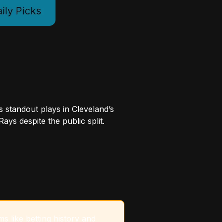
s standout plays in Cleveland’s
ys despite the public split.
s like betting history and