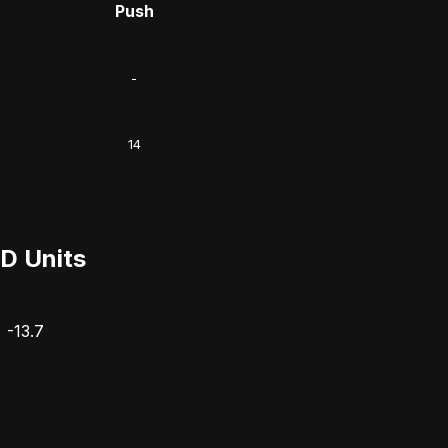
Push
-
14
D Units
-13.7