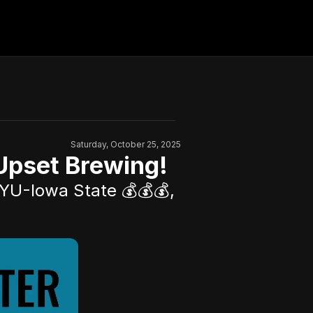
Saturday, October 25, 2025
Upset Brewing!
YU-Iowa State 💰💰💰,