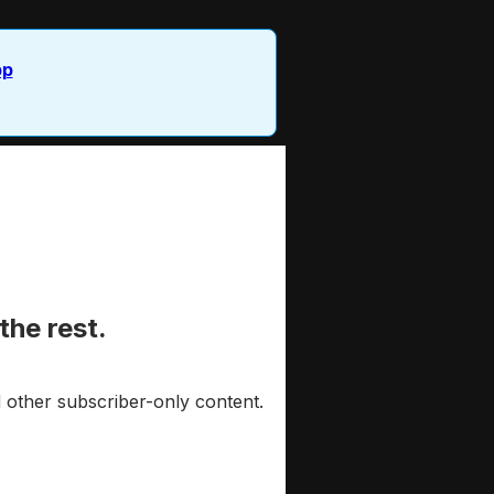
pp
the rest.
 other subscriber-only content.