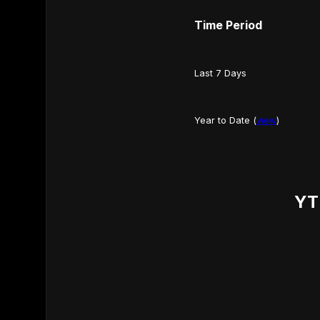
Time Period
Last 7 Days
Year to Date (
view
)
YT