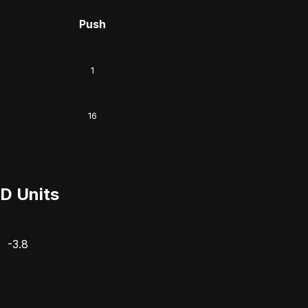
Push
1
16
D Units
-3.8