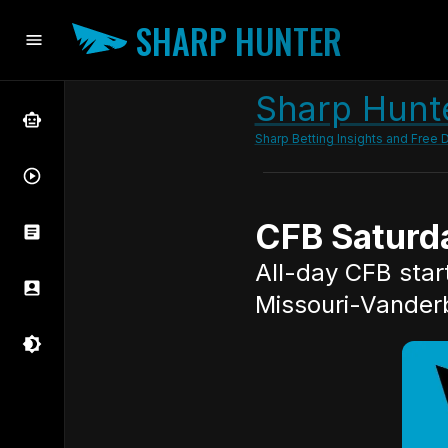
SHARP HUNTER
Sharp Hunte
Sharp Betting Insights and Free D
CFB Saturda
All-day CFB sta
Missouri-Vanderb