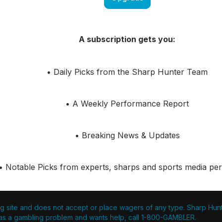
A subscription gets you:
• Daily Picks from the Sharp Hunter Team
• A Weekly Performance Report
• Breaking News & Updates
• Notable Picks from experts, sharps and sports media pers
g site and does not accept or place wagers of any type. Sharp Hunter
s a gambling problem and wants help, call 1-800-GAMBLER.