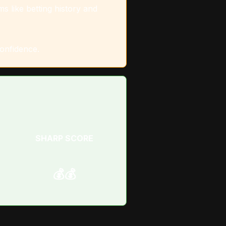
s like betting history and
confidence.
SHARP SCORE
💰💰