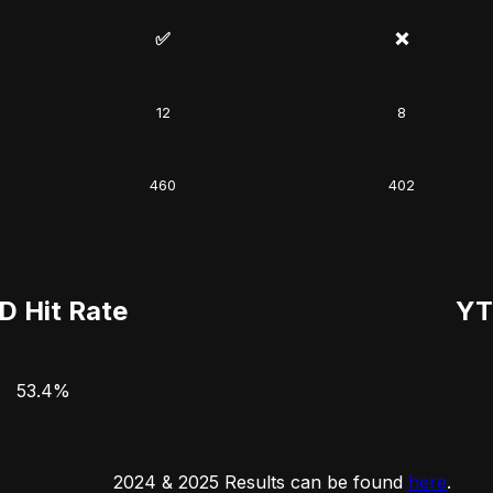
✅
❌
12
8
460
402
D Hit Rate
YT
53.4%
2024 & 2025 Results can be found
here
.