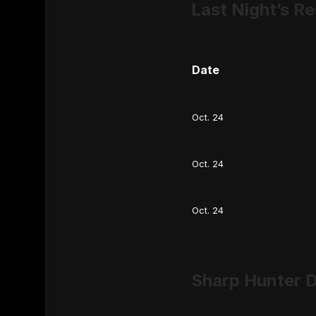
Last Night’s Re
Date
Oct. 24
Oct. 24
Oct. 24
Sharp Hunter D