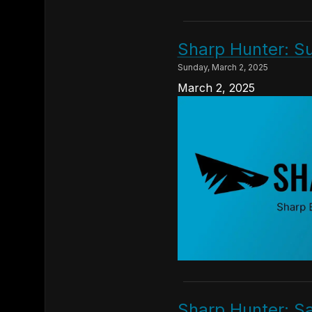
Sharp Hunter: S
Sunday, March 2, 2025
March 2, 2025
Sharp Hunter: S