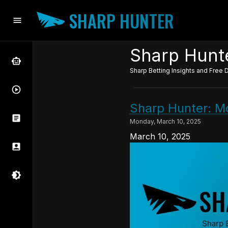
SHARP HUNTER
Sharp Hunte
Sharp Betting Insights and Free D
Sharp Hunter: M
Monday, March 10, 2025
March 10, 2025