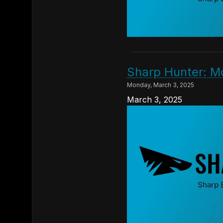
Sharp Hunter: M
Monday, March 3, 2025
March 3, 2025