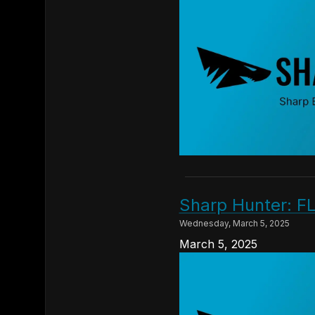
Sharp Hunter: FL
Wednesday, March 5, 2025
March 5, 2025