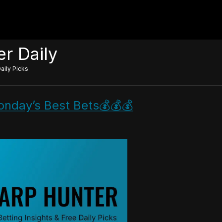
r Daily
aily Picks
onday’s Best Bets💰💰💰