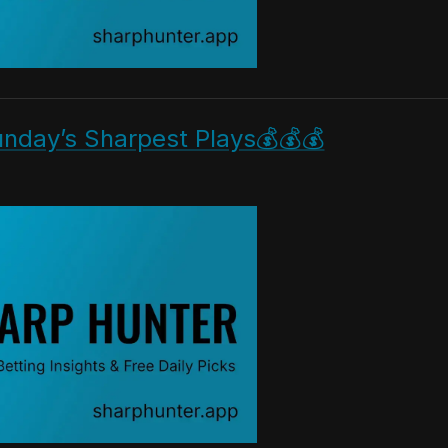
nday’s Sharpest Plays💰💰💰