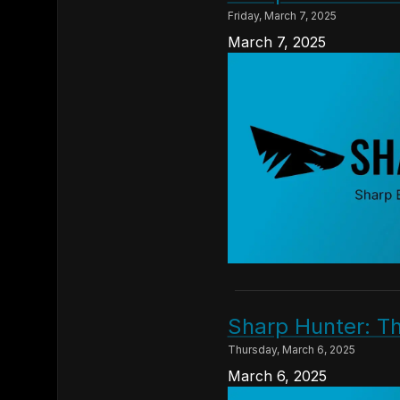
Friday, March 7, 2025
March 7, 2025
Sharp Hunter: T
Thursday, March 6, 2025
March 6, 2025