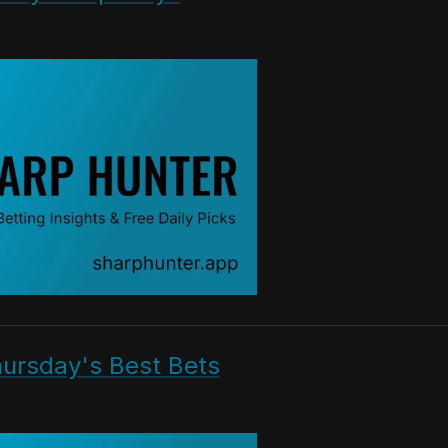
hursday's Best Bets