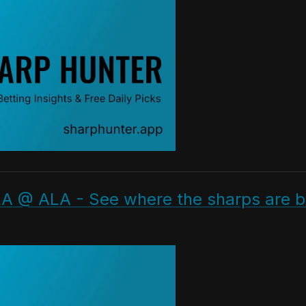
A @ ALA - See where the sharps are be