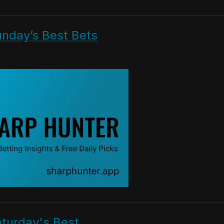
unday’s Best Bets
aturday's Best