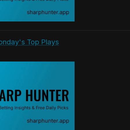
onday's Top Plays