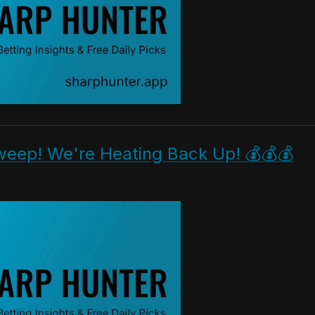
weep! We're Heating Back Up! 💰💰💰