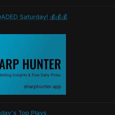
OADED Saturday! 💰💰💰
iday's Top Plays