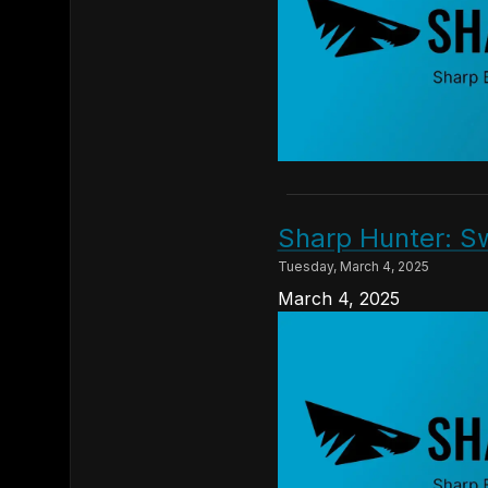
Sharp Hunter: S
Tuesday, March 4, 2025
March 4, 2025