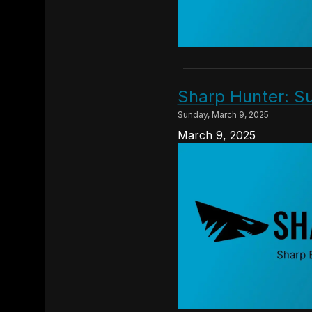
Sharp Hunter: Su
Sunday, March 9, 2025
March 9, 2025