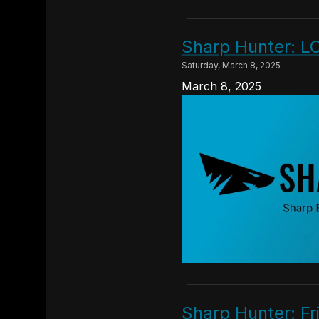
Sharp Hunter: L
Saturday, March 8, 2025
March 8, 2025
Sharp Hunter: Fr