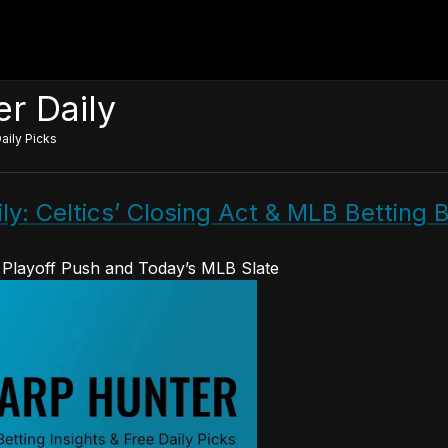
r Daily
aily Picks
y: Celtics’ Closing Act & MLB Betting B
 Playoff Push and Today’s MLB Slate