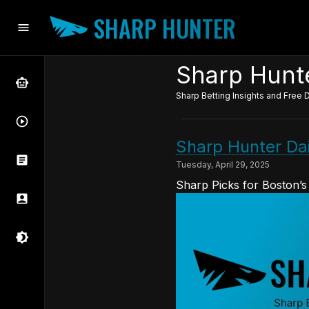
SHARP HUNTER
Sharp Hunte
Sharp Betting Insights and Free D
Sharp Hunter Dail
Tuesday, April 29, 2025
Sharp Picks for Boston’s