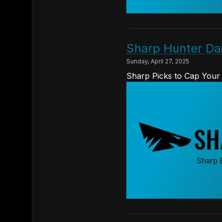
Sharp Hunter Da
Sunday, April 27, 2025
Sharp Picks to Cap Your