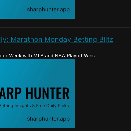
ly: Marathon Monday Betting Blitz
 Your Week with MLB and NBA Playoff Wins