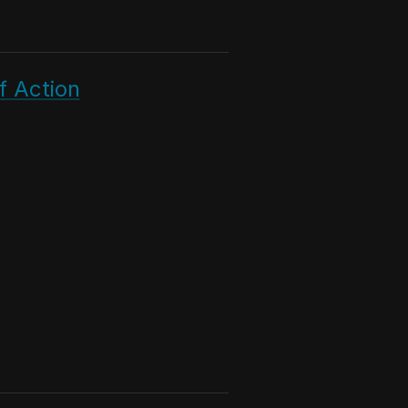
 Action