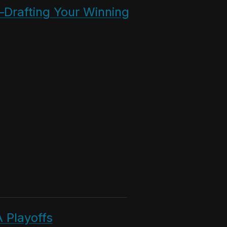
Drafting Your Winning
 Playoffs