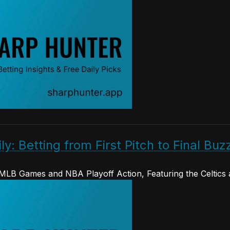
y: Betting from First Pitch to Final Buz
 MLB Games and NBA Playoff Action, Featuring the Celtics