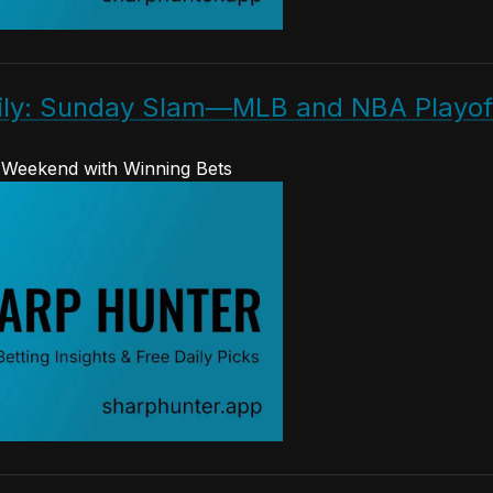
ily: Sunday Slam—MLB and NBA Playoff
 Weekend with Winning Bets