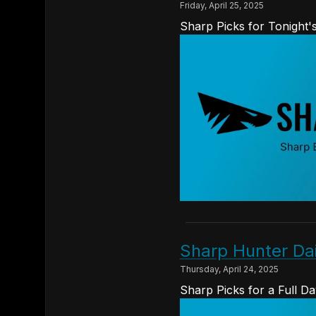
Friday, April 25, 2025
Sharp Picks for Tonight
Sharp Hunter Da
Thursday, April 24, 2025
Sharp Picks for a Full Da