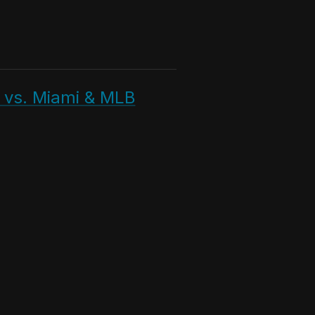
d vs. Miami & MLB