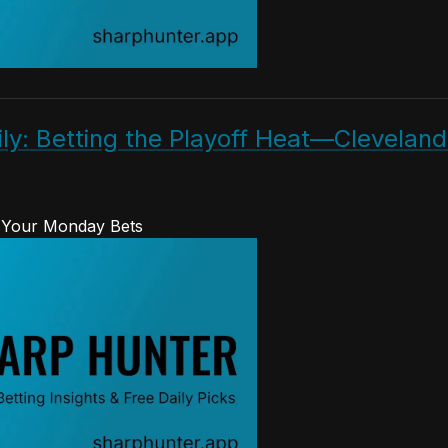
ly: Betting the Playoff Heat—Clevelan
 Your Monday Bets