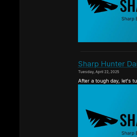
Sharp Hunter Dai
Tuesday, April 22, 2025
After a tough day, let's 