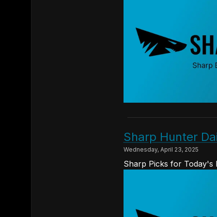
Sharp Hunter Dail
Wednesday, April 23, 2025
Sharp Picks for Today's