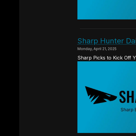
Sharp Hunter Dai
Monday, April 21, 2025
Sharp Picks to Kick Off