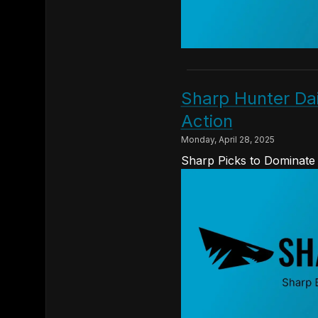
Sharp Hunter Dai
Action
Monday, April 28, 2025
Sharp Picks to Dominate