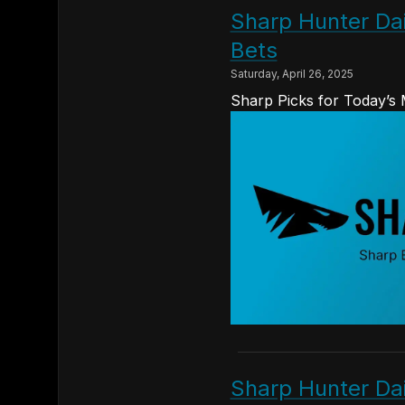
Sharp Hunter Da
Bets
Saturday, April 26, 2025
Sharp Picks for Today’s
Sharp Hunter Dai