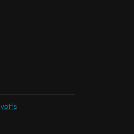
yoffs