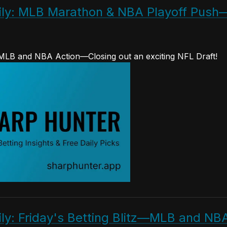
ily: MLB Marathon & NBA Playoff Push—
 MLB and NBA Action—Closing out an exciting NFL Draft!
ly: Friday's Betting Blitz—MLB and NBA