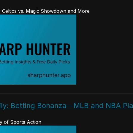
's Celtics vs. Magic Showdown and More
ily: Betting Bonanza—MLB and NBA Pla
y of Sports Action