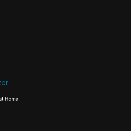
zer
 at Home