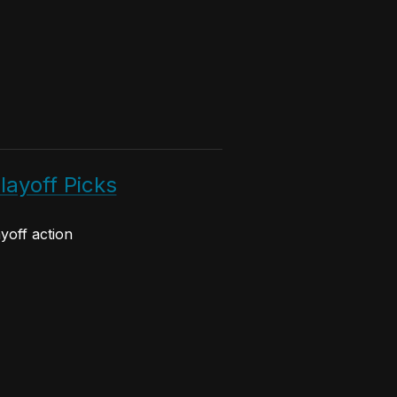
ayoff Picks
yoff action