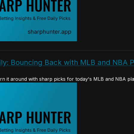
ly: Bouncing Back with MLB and NBA Pl
turn it around with sharp picks for today's MLB and NBA pla