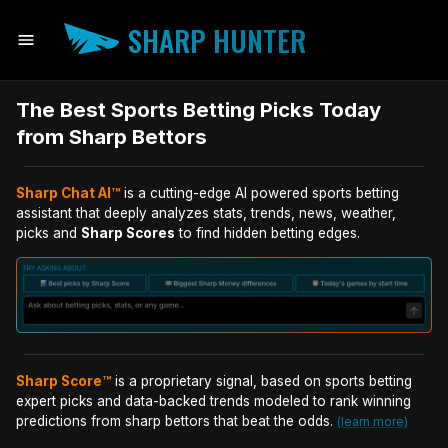
SHARP HUNTER
The Best Sports Betting Picks Today
from Sharp Bettors
Sharp Chat AI™
is a cutting-edge AI powered sports betting
assistant that deeply analyzes stats, trends, news, weather,
picks and
Sharp Scores
to find hidden betting edges.
Sharp Score™
is a proprietary signal, based on sports betting
expert picks and data-backed trends modeled to rank winning
predictions from sharp bettors that beat the odds.
(learn more)