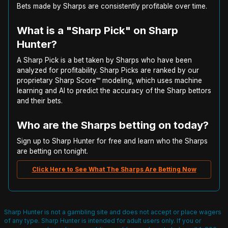
Bets made by Sharps are consistently profitable over time.
What is a "Sharp Pick" on Sharp
Hunter?
A Sharp Pick is a bet taken by Sharps who have been
analyzed for profitability. Sharp Picks are ranked by our
proprietary Sharp Score™ modeling, which uses machine
learning and AI to predict the accuracy of the Sharp bettors
and their bets.
Who are the Sharps betting on today?
Sign up to Sharp Hunter for free and learn who the Sharps
are betting on tonight.
Click Here to See What The Sharps Are Betting Now
Sharp Hunter is not a gambling site and does not accept or place wagers
of any type. Sharp Hunter is intended for adult users only. If you or