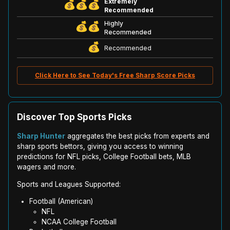
Extremely
Recommended
Highly
Recommended
Recommended
Click Here to See Today's Free Sharp Score Picks
Discover Top Sports Picks
Sharp Hunter
aggregates the best picks from experts and
sharp sports bettors, giving you access to winning
predictions for NFL picks, College Football bets, MLB
wagers and more.
Sports and Leagues Supported:
Football (American)
NFL
NCAA College Football