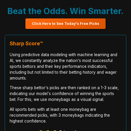
Beat the Odds.
Win Smarter.
Click Here to See Today's Free Picks
Sharp Score™
Using predictive data modeling with machine learning and
AI, we constantly analyze the nation's most successful
sports bettors and their key performance indicators,
including but not limited to their betting history and wager
amounts.
These sharp bettor's picks are then ranked on a 1-3 scale,
indicating our model's confidence of winning the sports
bet. For this, we use moneybags as a visual signal.
All sports bets with at least one moneybag are
recommended picks, with 3 moneybags indicating the
highest confidence.