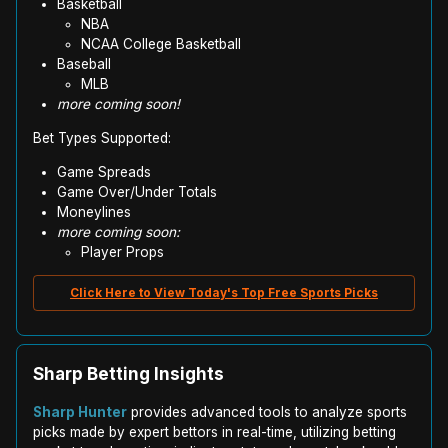
Basketball
NBA
NCAA College Basketball
Baseball
MLB
more coming soon!
Bet Types Supported:
Game Spreads
Game Over/Under Totals
Moneylines
more coming soon:
Player Props
Click Here to View Today's Top Free Sports Picks
Sharp Betting Insights
Sharp Hunter
provides advanced tools to analyze sports
picks made by expert bettors in real-time, utilizing betting