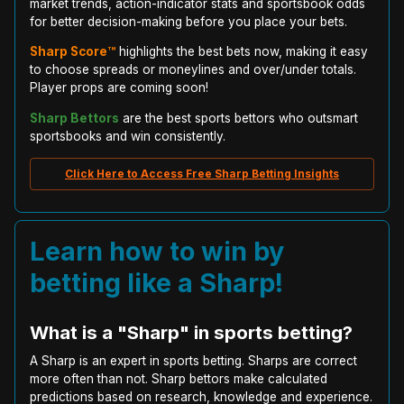
market trends, action-indicator stats and sportsbook odds
for better decision-making before you place your bets.
Sharp Score™
highlights the best bets now, making it easy
to choose spreads or moneylines and over/under totals.
Player props are coming soon!
Sharp Bettors
are the best sports bettors who outsmart
sportsbooks and win consistently.
Click Here to Access Free Sharp Betting Insights
Learn how to win by
betting like a Sharp!
What is a "Sharp" in sports betting?
A Sharp is an expert in sports betting. Sharps are correct
more often than not. Sharp bettors make calculated
predictions based on research, knowledge and experience.